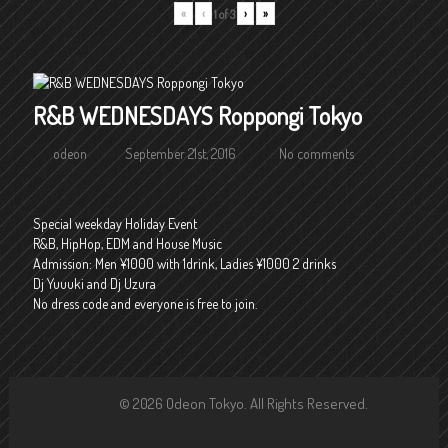
«
‹
›
»
1
of
3
R&B WEDNESDAYS Roppongi Tokyo
odeon
September 21st, 2016
No comments
Special weekday Holiday Event
R&B, HipHop, EDM and House Music
Admission: Men ¥1000 with 1drink, Ladies ¥1000 2 drinks
Dj Yuuuki and Dj Uzura
No dress code and everyone is free to join.
© 2026 Odeon Tokyo. All Rights Reserved.