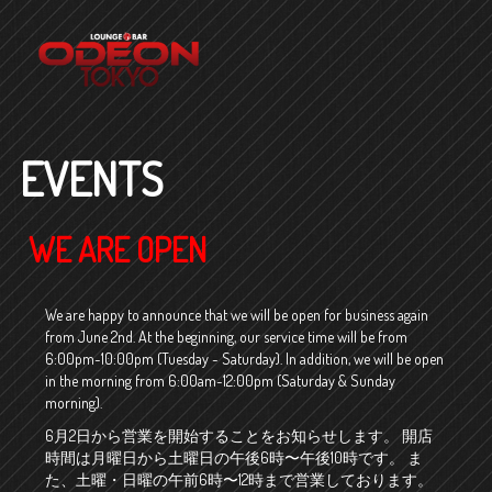
EVENTS
WE ARE OPEN
We are happy to announce that we will be open for business again
from June 2nd. At the beginning, our service time will be from
6:00pm~10:00pm (Tuesday ~ Saturday). In addition, we will be open
in the morning from 6:00am~12:00pm (Saturday & Sunday
morning).
6月2日から営業を開始することをお知らせします。 開店
時間は月曜日から土曜日の午後6時〜午後10時です。 ま
た、土曜・日曜の午前6時〜12時まで営業しております。