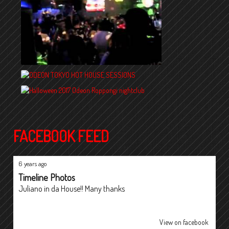
FACEBOOK FEED
6 years ago
Timeline Photos
Juliano in da House!! Many thanks
View on facebook