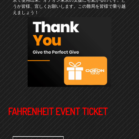
うか皆様、宜しくお願いします。この難局を皆様で乗り越
えましょう！
FAHRENHEIT EVENT TICKET