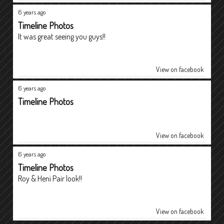
6 years ago
Timeline Photos
It was great seeing you guys!!
View on facebook
6 years ago
Timeline Photos
View on facebook
6 years ago
Timeline Photos
Roy & Heni Pair look!!
View on facebook