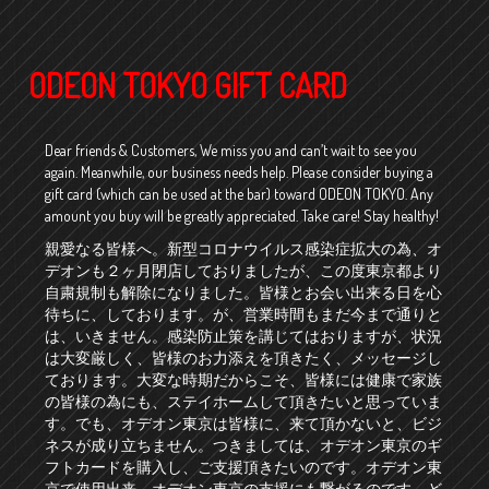
ODEON TOKYO GIFT CARD
Dear friends & Customers, We miss you and can’t wait to see you
again. Meanwhile, our business needs help. Please consider buying a
gift card (which can be used at the bar) toward ODEON TOKYO. Any
amount you buy will be greatly appreciated. Take care! Stay healthy!
親愛なる皆様へ。新型コロナウイルス感染症拡大の為、オ
デオンも２ヶ月閉店しておりましたが、この度東京都より
自粛規制も解除になりました。皆様とお会い出来る日を心
待ちに、しております。が、営業時間もまだ今まで通りと
は、いきません。感染防止策を講じてはおりますが、状況
は大変厳しく、皆様のお力添えを頂きたく、メッセージし
ております。大変な時期だからこそ、皆様には健康で家族
の皆様の為にも、ステイホームして頂きたいと思っていま
す。でも、オデオン東京は皆様に、来て頂かないと、ビジ
ネスが成り立ちません。つきましては、オデオン東京のギ
フトカードを購入し、ご支援頂きたいのです。オデオン東
京で使用出来、オデオン東京の支援にも繋がるのです。ど