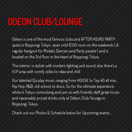
ODEON CLUB/LOUNGE
Odeon is one of the most Famous clubs and AFTER HOURS PARTY
spots in Roppongi Tokyo. open until 12.00 noon on the weekends ( A
regular hangout for Models, Dancers and Party people ) and is
located on the 3rd floor in the heart of Roppongi Tokyo.
The interior is stylish with modern lighting and sound, also there’s a
V.I.P area with comfy sofas to relax and chill.
Our talented Djs play music ranging from HOUSE to Top 40 all mix ,
Hip Hop, R&B, old school, to disco, So for the ultimate experience
while in Tokyo come along and join us with friendly staff, great music
and reasonably priced drinks only at Odeon Club/lounge in
Roppongi Tokyo.
Check out our Photos & Schedule below for Upcoming events….