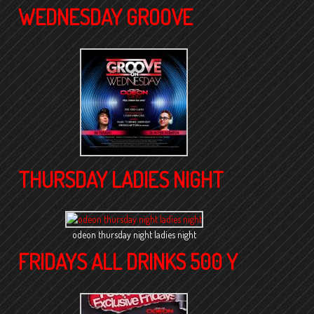
WEDNESDAY GROOVE
THURSDAY LADIES NIGHT
odeon thursday night ladies night
FRIDAYS ALL DRINKS 500 Y