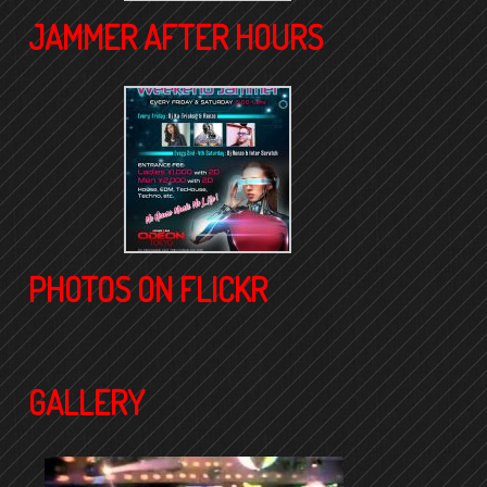
JAMMER AFTER HOURS
PHOTOS ON FLICKR
GALLERY