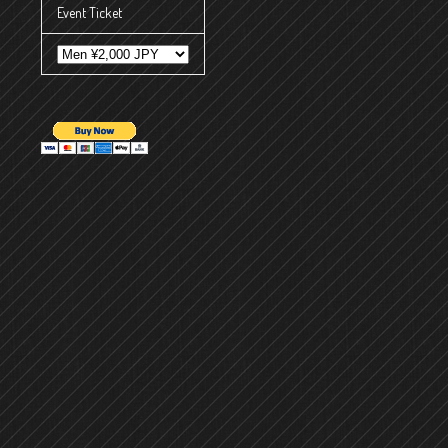
Event Ticket