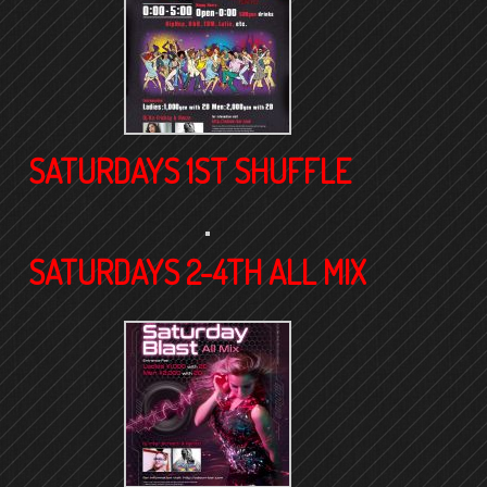
SATURDAYS 1ST SHUFFLE
SATURDAYS 2-4TH ALL MIX