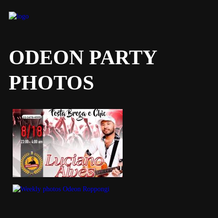
ODEON PARTY
PHOTOS