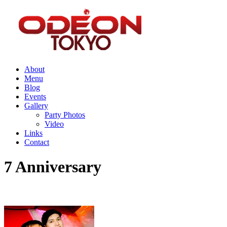
About
Menu
Blog
Events
Gallery
Party Photos
Video
Links
Contact
7 Anniversary