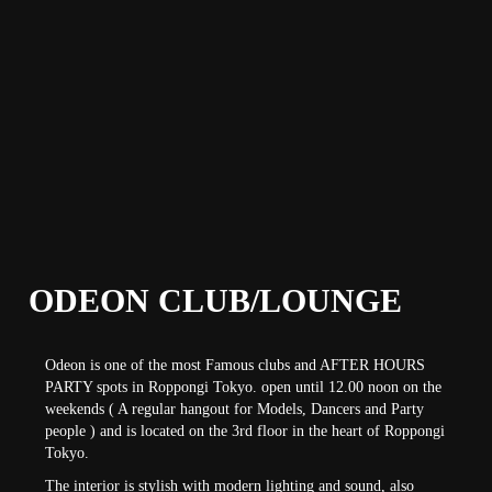
ODEON CLUB/LOUNGE
Odeon is one of the most Famous clubs and AFTER HOURS
PARTY spots in Roppongi Tokyo. open until 12.00 noon on the
weekends ( A regular hangout for Models, Dancers and Party
people ) and is located on the 3rd floor in the heart of Roppongi
Tokyo.
The interior is stylish with modern lighting and sound, also