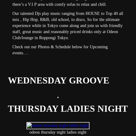
there’s a V.I.P area with comfy sofas to relax and chill.
Our talented Djs play music ranging from HOUSE to Top 40 all
mix , Hip Hop, R&B, old school, to disco, So for the ultimate
experience while in Tokyo come along and join us with friendly
staff, great music and reasonably priced drinks only at Odeon
Club/lounge in Roppongi Tokyo.
Check out our Photos & Schedule below for Upcoming
events….
WEDNESDAY GROOVE
THURSDAY LADIES NIGHT
odeon thursday night ladies night