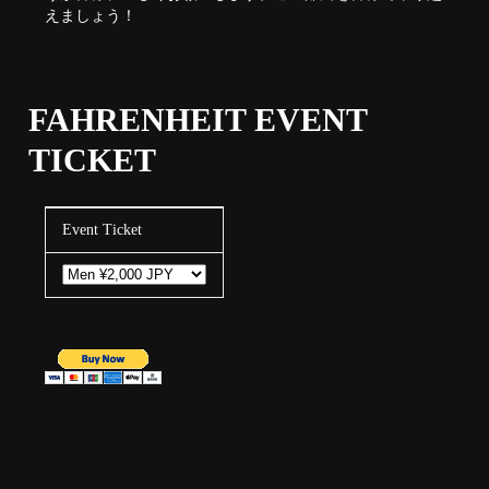
えましょう！
FAHRENHEIT EVENT
TICKET
Event Ticket