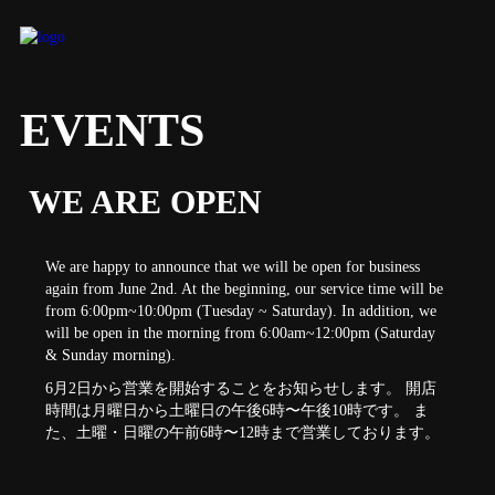
EVENTS
WE ARE OPEN
We are happy to announce that we will be open for business
again from June 2nd. At the beginning, our service time will be
from 6:00pm~10:00pm (Tuesday ~ Saturday). In addition, we
will be open in the morning from 6:00am~12:00pm (Saturday
& Sunday morning).
6月2日から営業を開始することをお知らせします。 開店
時間は月曜日から土曜日の午後6時〜午後10時です。 ま
た、土曜・日曜の午前6時〜12時まで営業しております。