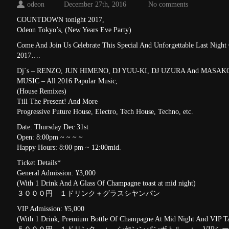
odeon
December 27th, 2016
No comments
COUNTDOWN tonight 2017,
Odeon Tokyo’s, (New Years Eve Party)
Come And Join Us Celebrate This Special And Unforgettable Last Nigh
2017….
Dj`s – RENZO, JUN HIMENO, DJ YUU-KI, DJ UZURA And MA
MUSIC – All 2016 Papular Music,
(House Remixes)
Till The Present! And More
Progressive Future House, Electro, Tech House, Techno, etc.
Date: Thursday Dec 31st
Open: 8:00pm ~ ~ ~ ~
Happy Hours: 8:00 pm ~ 12:00mid.
Ticket Details*
General Admission: ¥3,000
(With 1 Drink And A Glass Of Champagne toast at mid night)
３０００円 １ドリンク＋グラスシヤンパン
VIP Admission: ¥5,000
(With 1 Drink, Premium Bottle Of Champagne At Mid Night And VIP Ta