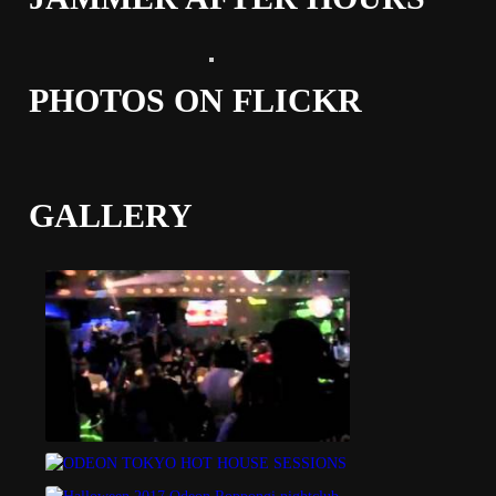
PHOTOS ON FLICKR
GALLERY