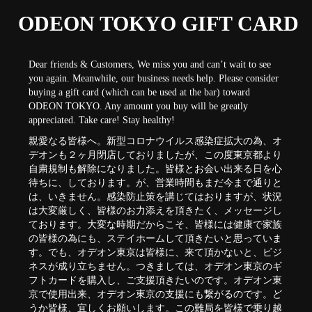
ODEON TOKYO GIFT CARD
Dear friends & Customers, We miss you and can’t wait to see
you again. Meanwhile, our business needs help. Please consider
buying a gift card (which can be used at the bar) toward
ODEON TOKYO. Any amount you buy will be greatly
appreciated. Take care! Stay healthy!
親愛なる皆様へ。新型コロナウイルス感染症拡大の為、オ
デオンも２ヶ月閉店しておりましたが、この度東京都より
自粛規制も解除になりました。皆様とお会い出来る日を心
待ちに、しております。が、営業時間もまだ今まで通りと
は、いきません。感染防止策を講じてはおりますが、状況
は大変厳しく、皆様のお力添えを頂きたく、メッセージし
ております。大変な時期だからこそ、皆様には健康で家族
の皆様の為にも、ステイホームして頂きたいと思っていま
す。でも、オデオン東京は皆様に、来て頂かないと、ビジ
ネスが成り立ちません。つきましては、オデオン東京のギ
フトカードを購入し、ご支援頂きたいのです。オデオン東
京で使用出来、オデオン東京の支援にも繋がるのです。ど
うか皆様、宜しくお願いします。この難局を皆様で乗り越