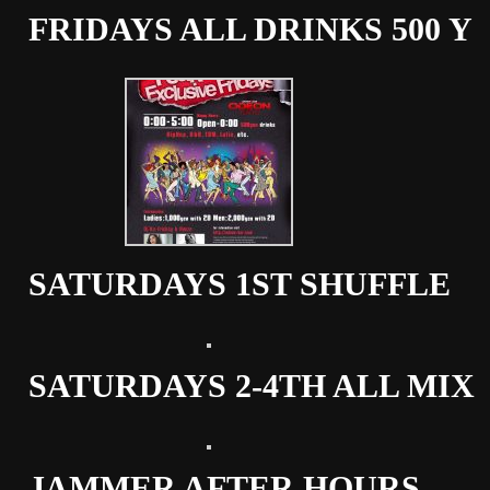
FRIDAYS ALL DRINKS 500 Y
SATURDAYS 1ST SHUFFLE
SATURDAYS 2-4TH ALL MIX
JAMMER AFTER HOURS