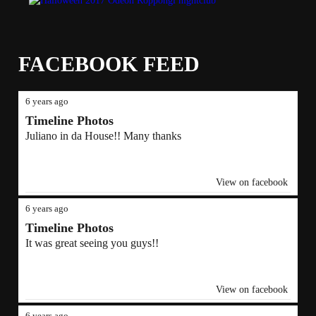
FACEBOOK FEED
6 years ago
Timeline Photos
Juliano in da House!! Many thanks
View on facebook
6 years ago
Timeline Photos
It was great seeing you guys!!
View on facebook
6 years ago