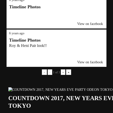
Timeline Photos
View on facebook
6 years ago
Timeline Photos
Roy & Heni Pair look!!
View on facebook
«
‹
›
»
1
of
3
COUNTDOWN 2017, NEW YEARS EV
TOKYO