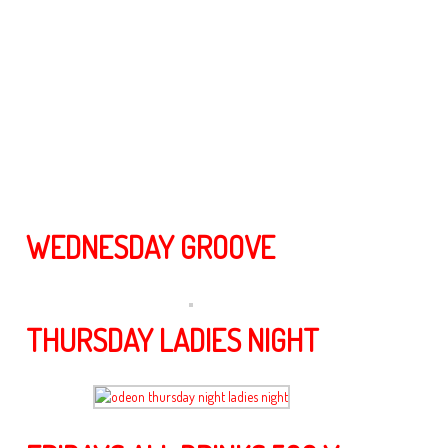
V.I.P area with comfy sofas to relax and chill.
Our talented Djs play music ranging from HOUSE to Top 40 all mix ,
Hip Hop, R&B, old school, to disco, So for the ultimate experience
while in Tokyo come along and join us with friendly staff, great music
and reasonably priced drinks only at Odeon Club/lounge in
Roppongi Tokyo.
Check out our Photos & Schedule below for Upcoming events….
WEDNESDAY GROOVE
THURSDAY LADIES NIGHT
odeon thursday night ladies night