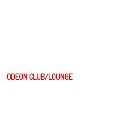
ODEON CLUB/LOUNGE
Odeon is one of the most Famous clubs and AFTER HOURS PARTY
spots in Roppongi Tokyo. open until 12.00 noon on the weekends ( A
regular hangout for Models, Dancers and Party people ) and is
located on the 3rd floor in the heart of Roppongi Tokyo.
The interior is stylish with modern lighting and sound, also there’s a