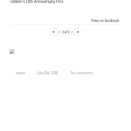
Odeon’s 13th Anniversary Pics
View on facebook
«
‹
›
»
2
of
3
Odeon Roppongi Line group
odeon
July 21st, 2016
No comments
JOIN ODEON ROPPONGI SUMMER LINE CAMPAIGN
SIGN UP AT OUR RECEPTION UPON ENTRY
TO RECEIVE
FREE entries, FREE giveaways, and FREE drink specials, only at the Odeon Ropp
here about the latest DJs, upcoming events and weekly specials and be part o