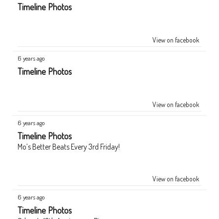
Timeline Photos
View on facebook
6 years ago
Timeline Photos
View on facebook
6 years ago
Timeline Photos
Mo’s Better Beats Every 3rd Friday!
View on facebook
6 years ago
Timeline Photos