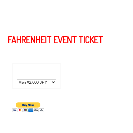
うか皆様、宜しくお願いします。この難局を皆様で乗り越
えましょう！
FAHRENHEIT EVENT TICKET
Event Ticket