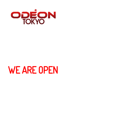
ALL BLOG POST
WE ARE OPEN
We are happy to announce that we will be open for business again
from June 2nd. At the beginning, our service time will be from
6:00pm~10:00pm (Tuesday ~ Saturday). In addition, we will be open
in the morning from 6:00am~12:00pm (Saturday & Sunday
morning).
6月2日から営業を開始することをお知らせします。 開店
時間は月曜日から土曜日の午後6時〜午後10時です。 ま
た、土曜・日曜の午前6時〜12時まで営業しております。