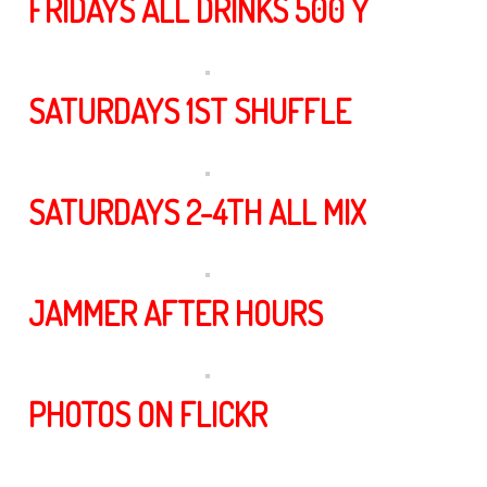
FRIDAYS ALL DRINKS 500 Y
SATURDAYS 1ST SHUFFLE
SATURDAYS 2-4TH ALL MIX
JAMMER AFTER HOURS
PHOTOS ON FLICKR