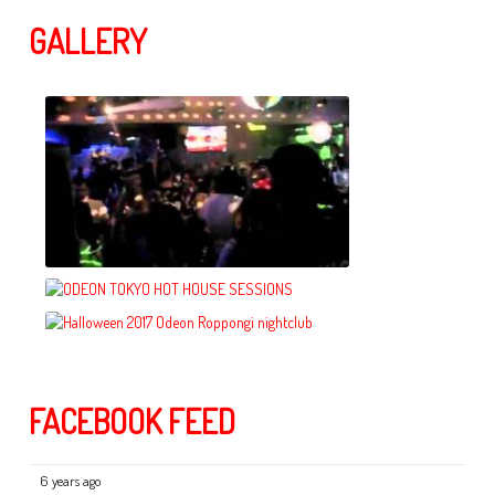
GALLERY
FACEBOOK FEED
6 years ago