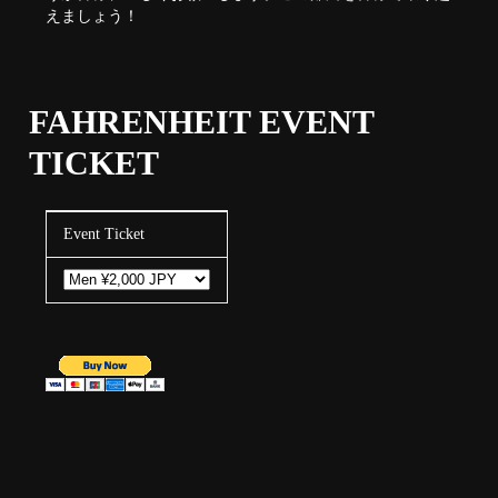
えましょう！
FAHRENHEIT EVENT
TICKET
Event Ticket