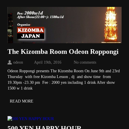
The Kizomba Room Odeon Roppongi
odeon
April 19th, 2016
No comments
Odeon Roppongi presents The Kizomba Room On June 9th and 23rd
Thursday with free Kizomba Lesson , dj and show time from
19.30pm -23.30 pm Fee : 2000 yen including 1 drink After show
1500 w 1 drink
READ MORE
500 YEN HAPPY HOUR