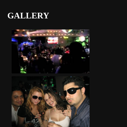
GALLERY