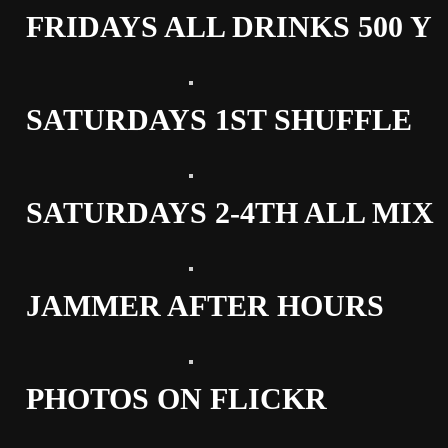
FRIDAYS ALL DRINKS 500 Y
SATURDAYS 1ST SHUFFLE
SATURDAYS 2-4TH ALL MIX
JAMMER AFTER HOURS
PHOTOS ON FLICKR