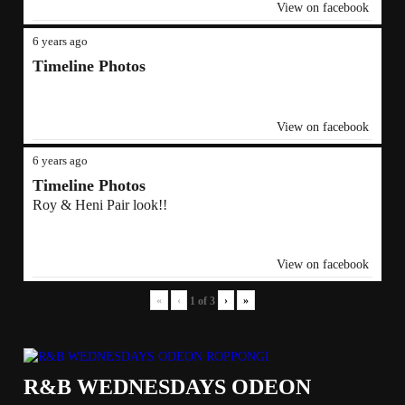
View on facebook
6 years ago
Timeline Photos
View on facebook
6 years ago
Timeline Photos
Roy & Heni Pair look!!
View on facebook
«
‹
›
»
1
of
3
R&B WEDNESDAYS ODEON