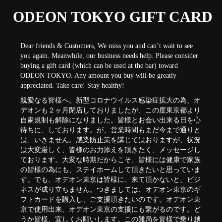
ODEON TOKYO GIFT CARD
Dear friends & Customers, We miss you and can’t wait to see
you again. Meanwhile, our business needs help. Please consider
buying a gift card (which can be used at the bar) toward
ODEON TOKYO. Any amount you buy will be greatly
appreciated. Take care! Stay healthy!
親愛なる皆様へ。新型コロナウイルス感染症拡大の為、オ
デオンも２ヶ月閉店しておりましたが、この度東京都より
自粛規制も解除になりました。皆様とお会い出来る日を心
待ちに、しております。が、営業時間もまだ今まで通りと
は、いきません。感染防止策を講じてはおりますが、状況
は大変厳しく、皆様のお力添えを頂きたく、メッセージし
ております。大変な時期だからこそ、皆様には健康で家族
の皆様の為にも、ステイホームして頂きたいと思っていま
す。でも、オデオン東京は皆様に、来て頂かないと、ビジ
ネスが成り立ちません。つきましては、オデオン東京のギ
フトカードを購入し、ご支援頂きたいのです。オデオン東
京で使用出来、オデオン東京の支援にも繋がるのです。ど
うか皆様、宜しくお願いします。この難局を皆様で乗り越