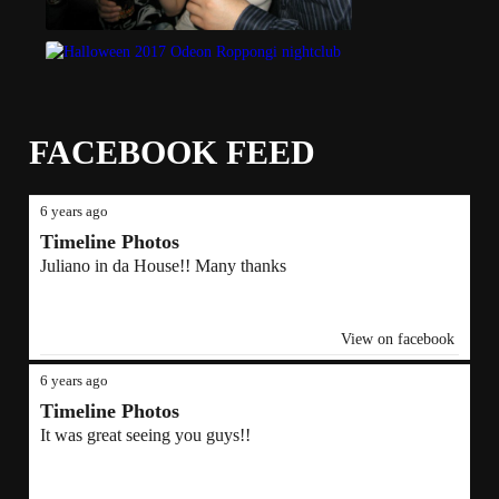
FACEBOOK FEED
6 years ago
Timeline Photos
Juliano in da House!! Many thanks
View on facebook
6 years ago
Timeline Photos
It was great seeing you guys!!