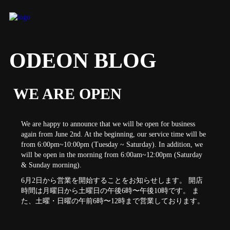
ODEON BLOG
WE ARE OPEN
We are happy to announce that we will be open for business
again from June 2nd. At the beginning, our service time will be
from 6:00pm~10:00pm (Tuesday ~ Saturday). In addition, we
will be open in the morning from 6:00am~12:00pm (Saturday
& Sunday morning).
6月2日から営業を開始することをお知らせします。 開店
時間は月曜日から土曜日の午後6時〜午後10時です。 ま
た、土曜・日曜の午前6時〜12時まで営業しております。