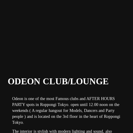
ODEON CLUB/LOUNGE
Odeon is one of the most Famous clubs and AFTER HOURS
PARTY spots in Roppongi Tokyo. open until 12.00 noon on the
weekends ( A regular hangout for Models, Dancers and Party
people ) and is located on the 3rd floor in the heart of Roppongi
Tokyo.
The interior is stylish with modern lighting and sound, also