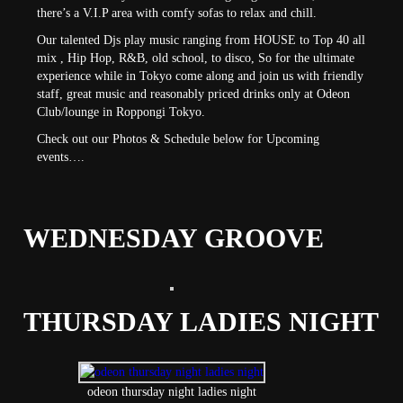
there’s a V.I.P area with comfy sofas to relax and chill.
Our talented Djs play music ranging from HOUSE to Top 40 all
mix , Hip Hop, R&B, old school, to disco, So for the ultimate
experience while in Tokyo come along and join us with friendly
staff, great music and reasonably priced drinks only at Odeon
Club/lounge in Roppongi Tokyo.
Check out our Photos & Schedule below for Upcoming
events….
WEDNESDAY GROOVE
THURSDAY LADIES NIGHT
odeon thursday night ladies night