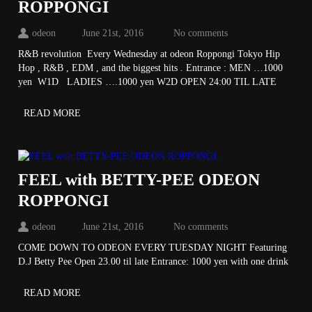
ROPPONGI
odeon
June 21st, 2016
No comments
R&B revolution Every Wednesday at odeon Roppongi Tokyo Hip
Hop , R&B , EDM , and the biggest hits . Entrance : MEN …1000
yen W1D LADIES ….1000 yen W2D OPEN 24:00 TIL LATE
READ MORE
FEEL with BETTY-PEE ODEON
ROPPONGI
odeon
June 21st, 2016
No comments
COME DOWN TO ODEON EVERY TUESDAY NIGHT Featuring
D.J Betty Pee Open 23.00 til late Entrance: 1000 yen with one drink
READ MORE