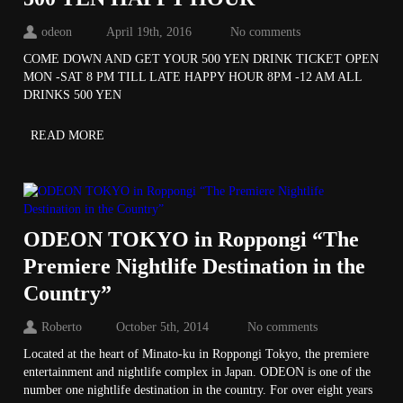
odeon
April 19th, 2016
No comments
COME DOWN AND GET YOUR 500 YEN DRINK TICKET OPEN
MON -SAT 8 PM TILL LATE HAPPY HOUR 8PM -12 AM ALL
DRINKS 500 YEN
READ MORE
ODEON TOKYO in Roppongi “The
Premiere Nightlife Destination in the
Country”
Roberto
October 5th, 2014
No comments
Located at the heart of Minato-ku in Roppongi Tokyo, the premiere
entertainment and nightlife complex in Japan. ODEON is one of the
number one nightlife destination in the country. For over eight years